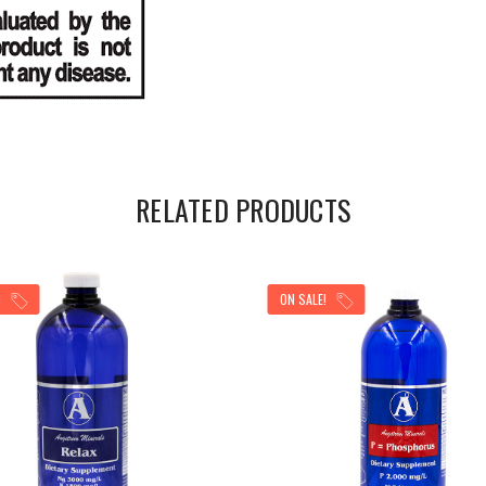
RELATED PRODUCTS
!
ON SALE!