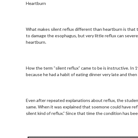
Heartburn
What makes silent reflux different than heartburn is that t
to damage the esophagus, but very little reflux can sever
heartburn.
How the term “silent reflux” came to be is instructive. In 
because he had a habit of eating dinner very late and then f
Even after repeated explanations about reflux, the studen
same. When it was explained that soemone could have reflux
silent kind of reflux.” Since that time the condition has be