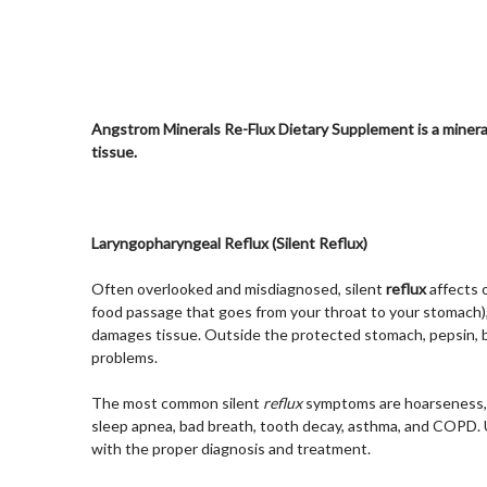
Angstrom Minerals Re-Flux Dietary Supplement is a minera
tissue.
Laryngopharyngeal Reflux (Silent Reflux)
Often overlooked and misdiagnosed, silent
reflux
affects 
food passage that goes from your throat to your stomach), a
damages tissue. Outside the protected stomach, pepsin, ba
problems.
The most common silent
reflux
symptoms are hoarseness, ch
sleep apnea, bad breath, tooth decay, asthma, and COPD. U
with the proper diagnosis and treatment.