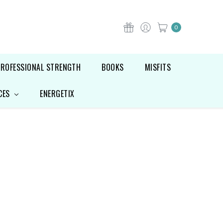
0
PROFESSIONAL STRENGTH
BOOKS
MISFITS
CES
ENERGETIX