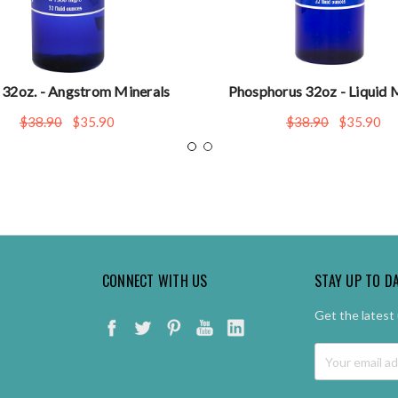
 32oz. - Angstrom Minerals
Phosphorus 32oz - Liquid 
$38.90
$35.90
$38.90
$35.90
CONNECT WITH US
STAY UP TO D
Get the latest
Email
Address