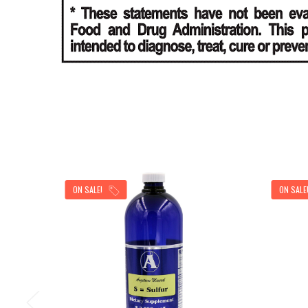
ON SALE!
ON SALE