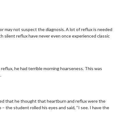
tor may not suspect the diagnosis. A lot of reflux is needed
th silent reflux have never even once experienced classic
e reflux, he had terrible morning hoarseness. This was
.
med that he thought that heartburn and reflux were the
 the student rolled his eyes and said, “I see. I have the