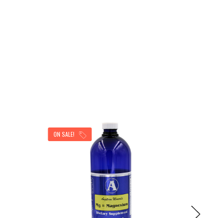
ON SALE!
ON SAL