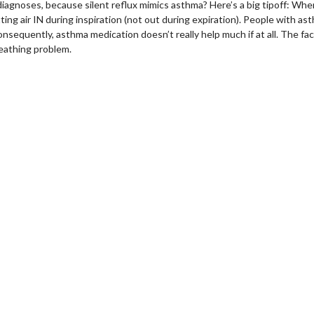
diagnoses, because silent
reflux
mimics asthma? Here’s a big tipoff: When
ing air IN during inspiration (not out during expiration). People with ast
nsequently, asthma medication doesn’t really help much if at all. The fact
reathing problem.