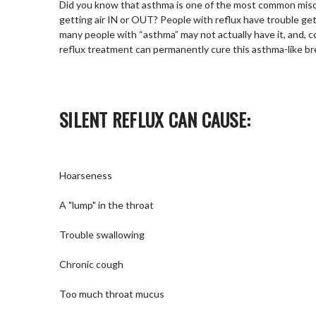
Did you know that asthma is one of the most common mis
getting air IN or OUT? People with reflux have trouble gett
many people with “asthma” may not actually have it, and, co
reflux treatment can permanently cure this asthma-like b
SILENT REFLUX CAN CAUSE:
Hoarseness
A "lump" in the throat
Trouble swallowing
Chronic cough
Too much throat mucus