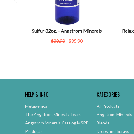
Sulfur 32oz. - Angstrom Minerals
Relax
$38.90
$35.90
HELP & INFO
CATEGORIES
Metagenics
All Products
The Angstrom Minerals Team
Angstrom Minerals
Angstrom Minerals Catalog MSRP
Blends
Products
Drops and Sprays