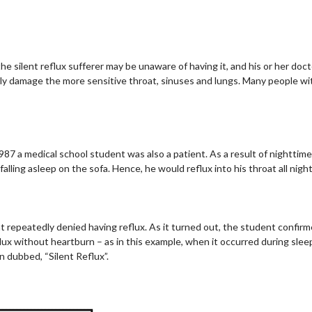
he silent reflux sufferer may be unaware of having it, and his or her doc
ely damage the more sensitive throat, sinuses and lungs. Many people wi
1987 a medical school student was also a patient. As a result of nighttim
alling asleep on the sofa. Hence, he would reflux into his throat all night
t repeatedly denied having reflux. As it turned out, the student confir
 without heartburn – as in this example, when it occurred during sleep –
en dubbed, “Silent Reflux”.