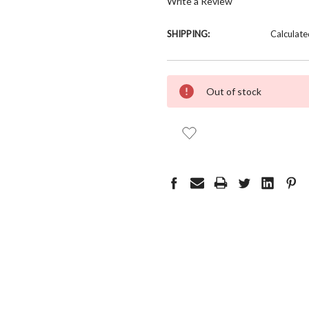
Write a Review
SHIPPING:
Calculate
CURRENT
Out of stock
STOCK: