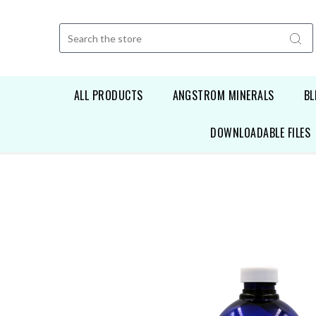
Search
ALL PRODUCTS
ANGSTROM MINERALS
BL
DOWNLOADABLE FILES