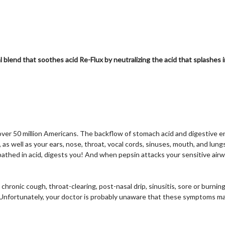
l blend that soothes acid Re-F
lux by neutralizing the acid that splashe
over 50 million Americans. The backflow of stomach acid and digestive 
s well as your ears, nose, throat, vocal cords, sinuses, mouth, and lungs
thed in acid, digests you! And when pepsin attacks your sensitive airway
ronic cough, throat-clearing, post-nasal drip, sinusitis, sore or burning 
nfortunately, your doctor is probably unaware that these symptoms may 