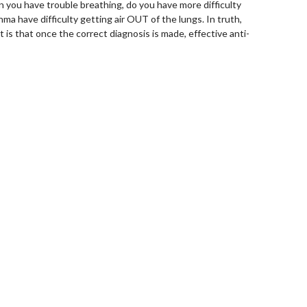
 you have trouble breathing, do you have more difficulty
hma have difficulty getting air OUT of the lungs. In truth,
 is that once the correct diagnosis is made, effective anti-