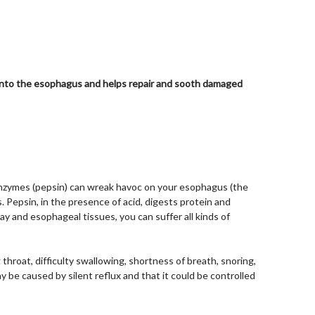
s into the esophagus and helps repair and sooth damaged
enzymes (pepsin) can wreak havoc on your esophagus (the
. Pepsin, in the presence of acid, digests protein and
 and esophageal tissues, you can suffer all kinds of
throat, difficulty swallowing, shortness of breath, snoring,
be caused by silent reflux and that it could be controlled