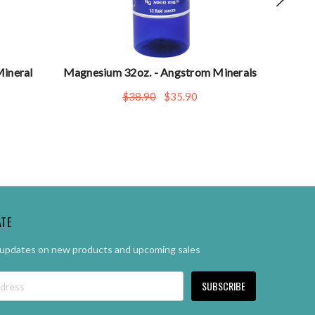
Mineral
Magnesium 32oz. - Angstrom Minerals
Silve
$38.90
$35.90
ATE
 updates on new products and upcoming sales