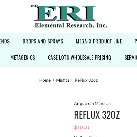
ENDS
DROPS AND SPRAYS
MEGA-X PRODUCT LINE
METAGENICS
CASE LOTS WHOLESALE PRICING
SERVI
Home
Misfits
ReFlux 32oz
Angstrom Minerals
REFLUX 32OZ
$10.00