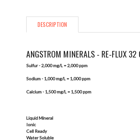
DESCRIPTION
ANGSTROM MINERALS - RE-FLUX 32 
Sulfur - 2,000 mg/L = 2,000 ppm
Sodium - 1,000 mg/L = 1,000 ppm
Calcium - 1,500 mg/L = 1,500 ppm
Liquid Mineral
Ionic
Cell Ready
Water Soluble