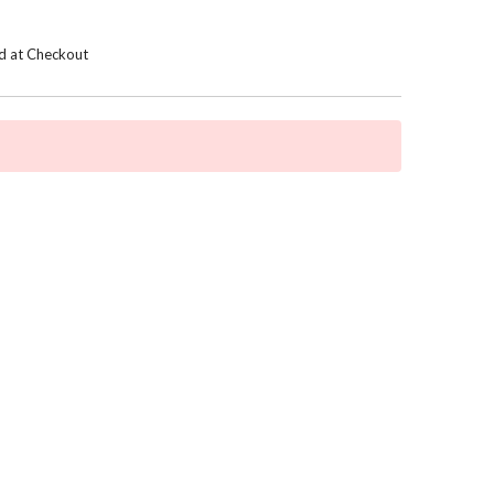
d at Checkout