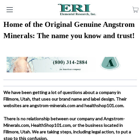
Home of the Original Genuine Angstrom
Minerals: The name you know and trust!
We have been getting a lot of questions about a company in
Fillmore, Utah, that uses our brand name and label design. Their
websites are angstrom-minerals.com and healthshop101.com.
There is no relationship between our company and Angstrom-
Minerals.com, HealthShop101.com, or the business located in
Fillmore, Utah. We are taking steps, including legal action, to put a
stop to this confusion.