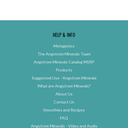
HELP & INFO
Metagenics
The Angstrom Minerals Team
Angstrom Minerals Catalog MSRP
Products
Suggested Use - Angstrom Minerals
What are Angstrom Minerals?
About Us
Contact Us
Smoothies and Recipes
FAQ
Angstrom Minerals - Video and Audio