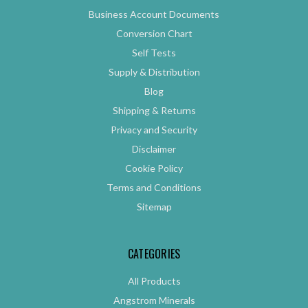
Business Account Documents
Conversion Chart
Self Tests
Supply & Distribution
Blog
Shipping & Returns
Privacy and Security
Disclaimer
Cookie Policy
Terms and Conditions
Sitemap
CATEGORIES
All Products
Angstrom Minerals