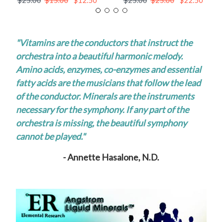
$25.00
$15.00
$12.50
$25.00
$25.00
$22.50
"Vitamins are the conductors that instruct the
orchestra into a beautiful harmonic melody.
Amino acids, enzymes, co-enzymes and essential
fatty acids are the musicians that follow the lead
of the conductor. Minerals are the instruments
necessary for the symphony. If any part of the
orchestra is missing, the beautiful symphony
cannot be played."
- Annette Hasalone, N.D.