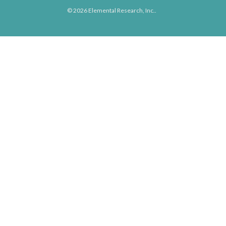
© 2026 Elemental Research, Inc..