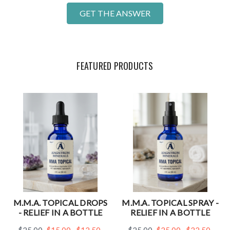
GET THE ANSWER
FEATURED PRODUCTS
M.M.A. TOPICAL DROPS
M.M.A. TOPICAL SPRAY -
- RELIEF IN A BOTTLE
RELIEF IN A BOTTLE