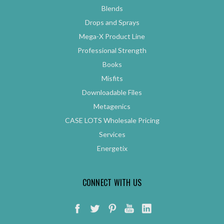
Blends
Drops and Sprays
Mega-X Product Line
Professional Strength
Books
Misfits
Downloadable Files
Metagenics
CASE LOTS Wholesale Pricing
Services
Energetix
CONNECT WITH US