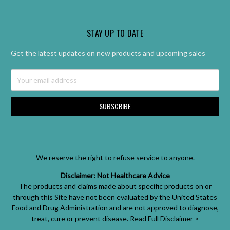
STAY UP TO DATE
Get the latest updates on new products and upcoming sales
Email
Address
We reserve the right to refuse service to anyone.
Disclaimer: Not Healthcare Advice
The products and claims made about specific products on or
through this Site have not been evaluated by the United States
Food and Drug Administration and are not approved to diagnose,
treat, cure or prevent disease.
Read Full Disclaimer
>