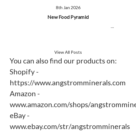
8th Jan 2026
New Food Pyramid
…
View All Posts
You can also find our products on:
Shopify -
https://www.angstromminerals.com
Amazon -
www.amazon.com/shops/angstrommine
eBay -
www.ebay.com/str/angstromminerals