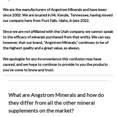
We are the manufacturers of Angstrom Minerals and have been
since 2002. We are located in Mc Kenzie, Tennessee, having moved
our company here from Post Falls, Idaho, in late 2022.
Since we are not affiliated with the Utah company, we cannot speak
to the efficacy of minerals purchased from that entity. We can say,
however, that our brand, “Angstrom Minerals,” continues to be of
the highest quality and a great value, as always.
We apologize for any inconvenience this confusion may have
caused, and we hope to continue to provide to you the products
you’ve come to know and trust.
What are Angstrom Minerals and how do
they differ from all the other mineral
supplements on the market?