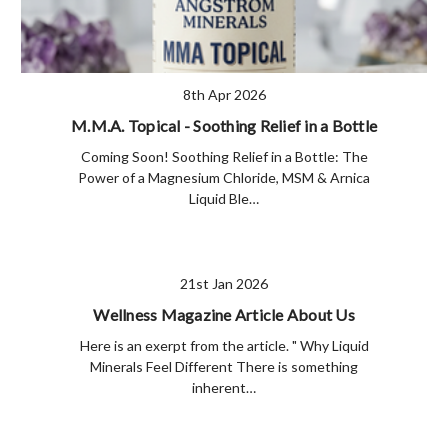
8th Apr 2026
M.M.A. Topical - Soothing Relief in a Bottle
Coming Soon! Soothing Relief in a Bottle: The
Power of a Magnesium Chloride, MSM & Arnica
Liquid Ble…
21st Jan 2026
Wellness Magazine Article About Us
Here is an exerpt from the article. " Why Liquid
Minerals Feel Different There is something
inherent…