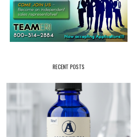
RECENT POSTS