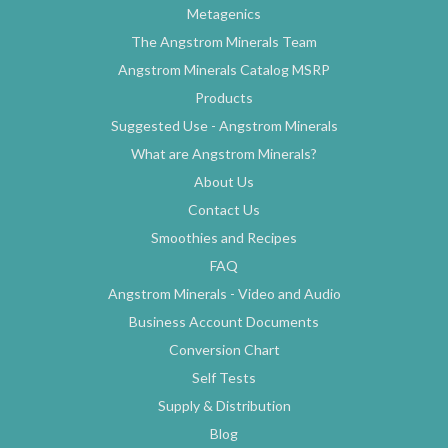
Metagenics
The Angstrom Minerals Team
Angstrom Minerals Catalog MSRP
Products
Suggested Use - Angstrom Minerals
What are Angstrom Minerals?
About Us
Contact Us
Smoothies and Recipes
FAQ
Angstrom Minerals - Video and Audio
Business Account Documents
Conversion Chart
Self Tests
Supply & Distribution
Blog