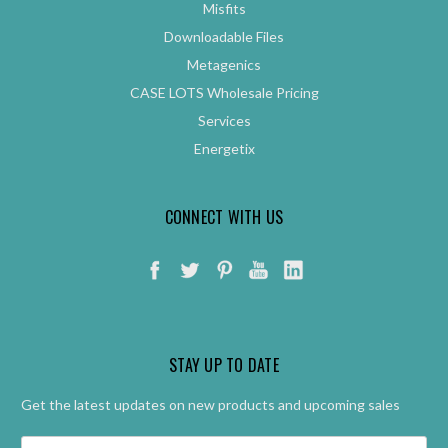
Misfits
Downloadable Files
Metagenics
CASE LOTS Wholesale Pricing
Services
Energetix
CONNECT WITH US
STAY UP TO DATE
Get the latest updates on new products and upcoming sales
Email