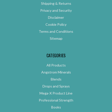
Shipping & Returns
Privacy and Security
Disclaimer
Cookie Policy
Terms and Conditions
Sitemap
CATEGORIES
All Products
Angstrom Minerals
Blends
Drops and Sprays
Mega-X Product Line
Professional Strength
Books