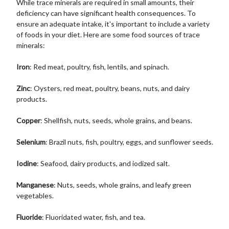
While trace minerals are required in small amounts, their
deficiency can have significant health consequences. To
ensure an adequate intake, it's important to include a variety
of foods in your diet. Here are some food sources of trace
minerals:
Iron
: Red meat, poultry, fish, lentils, and spinach.
Zinc
: Oysters, red meat, poultry, beans, nuts, and dairy
products.
Copper
: Shellfish, nuts, seeds, whole grains, and beans.
Selenium
: Brazil nuts, fish, poultry, eggs, and sunflower seeds.
Iodine
: Seafood, dairy products, and iodized salt.
Manganese
: Nuts, seeds, whole grains, and leafy green
vegetables.
Fluoride
: Fluoridated water, fish, and tea.