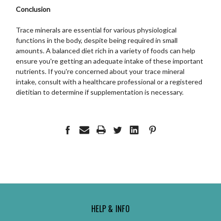
Conclusion
Trace minerals are essential for various physiological
functions in the body, despite being required in small
amounts. A balanced diet rich in a variety of foods can help
ensure you're getting an adequate intake of these important
nutrients. If you're concerned about your trace mineral
intake, consult with a healthcare professional or a registered
dietitian to determine if supplementation is necessary.
HELP & INFO