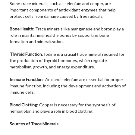
Some trace minerals, such as selenium and copper, are
important components of antioxidant enzymes that help
protect cells from damage caused by free radicals.
Bone Health
: Trace minerals like manganese and boron play a
role in maintaining healthy bones by supporting bone
formation and mineralization.
Thyroid Function
: Iodine is a crucial trace mineral required for
the production of thyroid hormones, which regulate
metabolism, growth, and energy expenditure.
Immune Function
: Zinc and selenium are essential for proper
immune function, including the development and activation of
immune cells.
Blood Clotting
: Copper is necessary for the synthesis of
hemoglobin and plays a role in blood clotting.
Sources of Trace Minerals