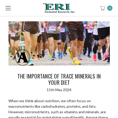
0
THE IMPORTANCE OF TRACE MINERALS IN
YOUR DIET
15th May 2024
When we think about nutrition, we often focus on
macronutrients like carbohydrates, proteins, and fats.
However, micronutrients, such as vitamins and minerals, are
equally essential for maintaining overall health. Among these