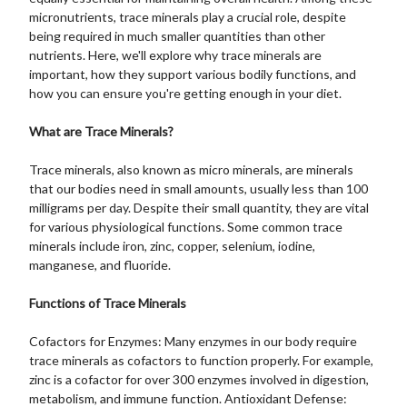
micronutrients, trace minerals play a crucial role, despite
being required in much smaller quantities than other
nutrients. Here, we'll explore why trace minerals are
important, how they support various bodily functions, and
how you can ensure you're getting enough in your diet.
What are Trace Minerals?
Trace minerals, also known as micro minerals, are minerals
that our bodies need in small amounts, usually less than 100
milligrams per day. Despite their small quantity, they are vital
for various physiological functions. Some common trace
minerals include iron, zinc, copper, selenium, iodine,
manganese, and fluoride.
Functions of Trace Minerals
Cofactors for Enzymes: Many enzymes in our body require
trace minerals as cofactors to function properly. For example,
zinc is a cofactor for over 300 enzymes involved in digestion,
metabolism, and immune function. Antioxidant Defense: